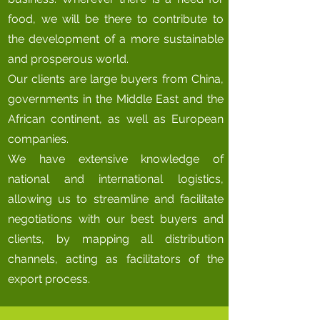
food, we will be there to contribute to
the development of a more sustainable
and prosperous world.
Our clients are large buyers from China,
governments in the Middle East and the
African continent, as well as European
companies.
We have extensive knowledge of
national and international logistics,
allowing us to streamline and facilitate
negotiations with our best buyers and
clients, by mapping all distribution
channels, acting as facilitators of the
export process.