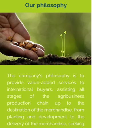
Our philosophy
The company's philosophy is to
provide value-added services to
international buyers, assisting all
stages of the agribusiness
production chain up to the
destination of the merchandise, from
planting and development to the
delivery of the merchandise, seeking