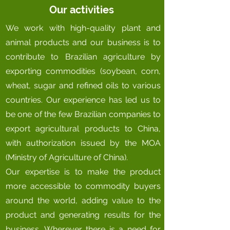
Our activities
We work with high-quality plant and
animal products and our business is to
contribute to Brazilian agriculture by
exporting commodities (soybean, corn,
wheat, sugar and refined oils to various
countries. Our experience has led us to
be one of the few Brazilian companies to
export agricultural products to China,
with authorization issued by the MOA
(Ministry of Agriculture of China).
Our expertise is to make the product
more accessible to commodity buyers
around the world, adding value to the
product and generating results for the
business. Wherever there is a need for