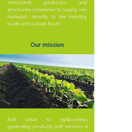
associated producers and
structured companies to supply raw
materials, directly to the industry
inside and outside Brazil.
Our mission
Add value to agribusiness,
generating products and services in