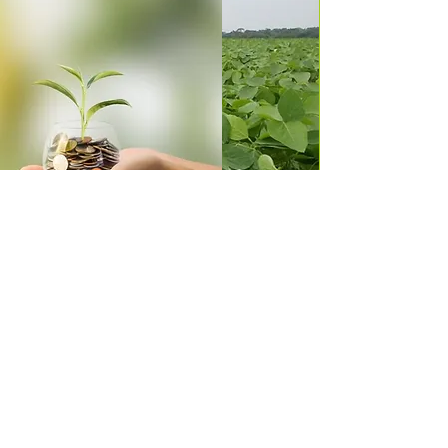
RGA incorporates into its purposes and
values a sustainable way of operating,
always seeking alternatives that enable
the production of food within legally
accepted health standards, seeking
partners, as well as periodically