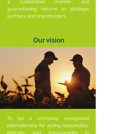
a sustainable manner and
guaranteeing returns to strategic
partners and shareholders.
Our vision
To be a company recognized
internationally for acting responsibly,
ethically and transparently in