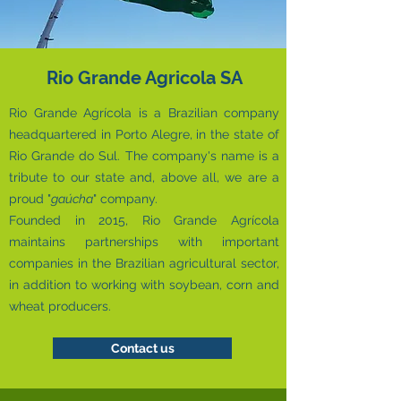
Rio Grande Agricola SA
Rio Grande Agrícola is a Brazilian company
headquartered in Porto Alegre, in the state of
Rio Grande do Sul. The company's name is a
tribute to our state and, above all, we are a
proud "
gaúcha
" company.
​Founded in 2015, Rio Grande Agrícola
maintains partnerships with important
companies in the Brazilian agricultural sector,
in addition to working with soybean, corn and
wheat producers.
Contact us