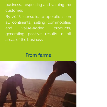
business, respecting and valuing the
customer.
By 2028, consolidate operations on
all continents, selling commodities
and value-added products,
generating positive results in all
areas of the business.
From farms