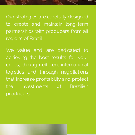
Our strategies are carefully designed
to create and maintain long-term
partnerships with producers from all
regions of Brazil.
We value and are dedicated to
achieving the best results for your
crops, through efficient international
logistics and through negotiations
that increase profitability and protect
the investments of Brazilian
producers..